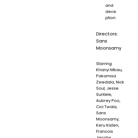
and
dece
ption.
Directors:
Sans
Moonsamy
Starring:
Khanyi Mbau,
Pakamisa
Zwedala, Nick
Soul, Jesse
Suntele,
Aubrey Poo,
Cici Twala,
Sans
Moonsamy,
Keru Kisten,
Francois
Jacobs,