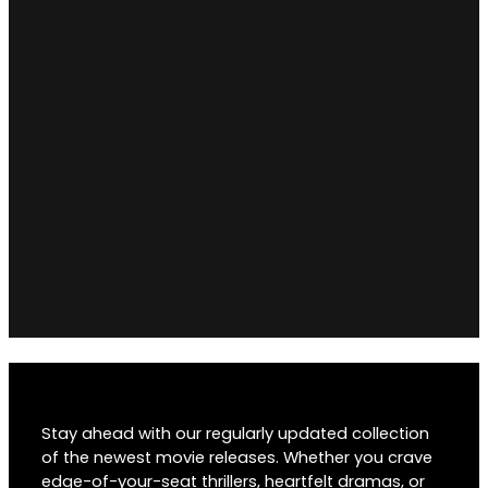
Latest Movie Releases
Stay ahead with our regularly updated collection
of the newest movie releases. Whether you crave
edge-of-your-seat thrillers, heartfelt dramas, or