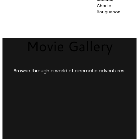
Charlie
Bouguenon
Movie Gallery
Browse through a world of cinematic adventures.